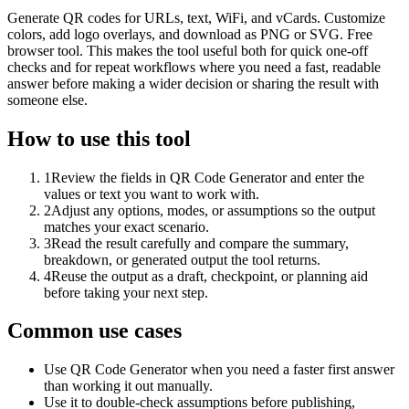
Generate QR codes for URLs, text, WiFi, and vCards. Customize
colors, add logo overlays, and download as PNG or SVG. Free
browser tool. This makes the tool useful both for quick one-off
checks and for repeat workflows where you need a fast, readable
answer before making a wider decision or sharing the result with
someone else.
How to use this tool
1
Review the fields in QR Code Generator and enter the
values or text you want to work with.
2
Adjust any options, modes, or assumptions so the output
matches your exact scenario.
3
Read the result carefully and compare the summary,
breakdown, or generated output the tool returns.
4
Reuse the output as a draft, checkpoint, or planning aid
before taking your next step.
Common use cases
Use QR Code Generator when you need a faster first answer
than working it out manually.
Use it to double-check assumptions before publishing,