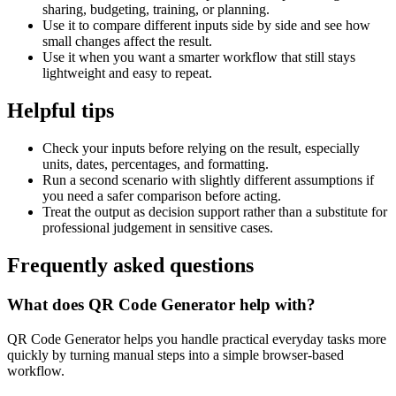
sharing, budgeting, training, or planning.
Use it to compare different inputs side by side and see how
small changes affect the result.
Use it when you want a smarter workflow that still stays
lightweight and easy to repeat.
Helpful tips
Check your inputs before relying on the result, especially
units, dates, percentages, and formatting.
Run a second scenario with slightly different assumptions if
you need a safer comparison before acting.
Treat the output as decision support rather than a substitute for
professional judgement in sensitive cases.
Frequently asked questions
What does QR Code Generator help with?
QR Code Generator helps you handle practical everyday tasks more
quickly by turning manual steps into a simple browser-based
workflow.