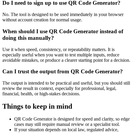
Do I need to sign up to use QR Code Generator?
No. The tool is designed to be used immediately in your browser
without account creation for normal usage.
When should I use QR Code Generator instead of
doing this manually?
Use it when speed, consistency, or repeatability matters. It is
especially useful when you want to test multiple inputs, reduce
avoidable mistakes, or produce a clearer starting point for a decision.
Can I trust the output from QR Code Generator?
The output is intended to be practical and useful, but you should still
review the result in context, especially for professional, legal,
financial, health, or high-stakes decisions.
Things to keep in mind
QR Code Generator is designed for speed and clarity, so edge
cases may still require manual review or a specialist tool.
If your situation depends on local law, regulated advice,