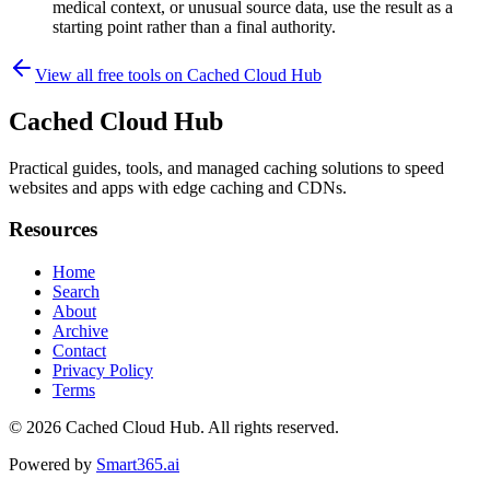
medical context, or unusual source data, use the result as a
starting point rather than a final authority.
View all free tools on
Cached Cloud Hub
Cached Cloud Hub
Practical guides, tools, and managed caching solutions to speed
websites and apps with edge caching and CDNs.
Resources
Home
Search
About
Archive
Contact
Privacy Policy
Terms
© 2026
Cached Cloud Hub
. All rights reserved.
Powered by
Smart365.ai