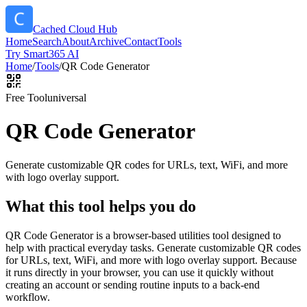
Cached Cloud Hub
Home
Search
About
Archive
Contact
Tools
Try Smart365 AI
Home
/
Tools
/
QR Code Generator
Free Tool
universal
QR Code Generator
Generate customizable QR codes for URLs, text, WiFi, and more
with logo overlay support.
What this tool helps you do
QR Code Generator is a browser-based utilities tool designed to
help with practical everyday tasks. Generate customizable QR codes
for URLs, text, WiFi, and more with logo overlay support. Because
it runs directly in your browser, you can use it quickly without
creating an account or sending routine inputs to a back-end
workflow.