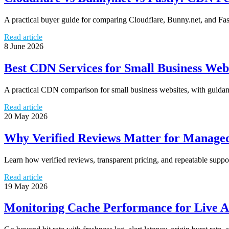
A practical buyer guide for comparing Cloudflare, Bunny.net, and Fast
Read article
8 June 2026
Best CDN Services for Small Business Web
A practical CDN comparison for small business websites, with guidance
Read article
20 May 2026
Why Verified Reviews Matter for Managed
Learn how verified reviews, transparent pricing, and repeatable sup
Read article
19 May 2026
Monitoring Cache Performance for Live A