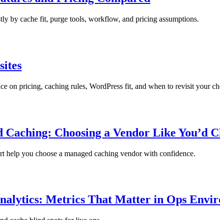
ly by cache fit, purge tools, workflow, and pricing assumptions.
sites
 on pricing, caching rules, WordPress fit, and when to revisit your ch
 Caching: Choosing a Vendor Like You’d C
port help you choose a managed caching vendor with confidence.
nalytics: Metrics That Matter in Ops Envi