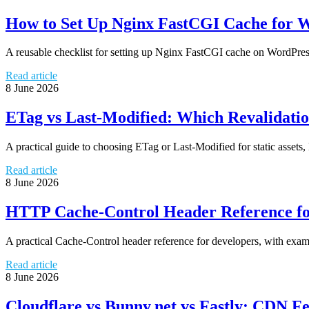
How to Set Up Nginx FastCGI Cache for 
A reusable checklist for setting up Nginx FastCGI cache on WordPress 
Read article
8 June 2026
ETag vs Last-Modified: Which Revalidatio
A practical guide to choosing ETag or Last-Modified for static ass
Read article
8 June 2026
HTTP Cache-Control Header Reference fo
A practical Cache-Control header reference for developers, with exam
Read article
8 June 2026
Cloudflare vs Bunny.net vs Fastly: CDN F