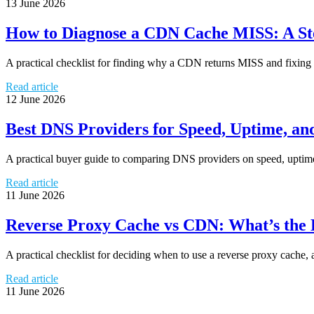
13 June 2026
How to Diagnose a CDN Cache MISS: A Ste
A practical checklist for finding why a CDN returns MISS and fixing he
Read article
12 June 2026
Best DNS Providers for Speed, Uptime, a
A practical buyer guide to comparing DNS providers on speed, uptime, 
Read article
11 June 2026
Reverse Proxy Cache vs CDN: What’s the
A practical checklist for deciding when to use a reverse proxy cache,
Read article
11 June 2026