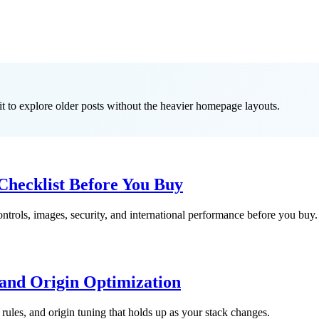
it to explore older posts without the heavier homepage layouts.
hecklist Before You Buy
trols, images, security, and international performance before you buy.
nd Origin Optimization
ules, and origin tuning that holds up as your stack changes.