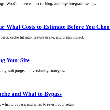
logs, WooCommerce, host caching, and edge-integrated setups.
s: What Costs to Estimate Before You Choo
sts, cache hit ratio, feature usage, and origin impact.
g Your Site
ag, soft purge, and versioning strategies.
che and What to Bypass
what to bypass, and when to revisit your setup.