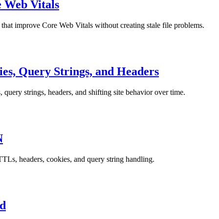
e Web Vitals
 that improve Core Web Vitals without creating stale file problems.
es, Query Strings, and Headers
uery strings, headers, and shifting site behavior over time.
N
TTLs, headers, cookies, and query string handling.
ed