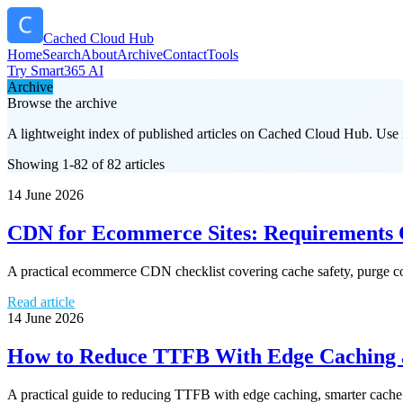
Cached Cloud Hub
Home
Search
About
Archive
Contact
Tools
Try Smart365 AI
Archive
Browse the archive
A lightweight index of published articles on
Cached Cloud Hub
. Use 
Showing 1-82 of 82 articles
14 June 2026
CDN for Ecommerce Sites: Requirements C
A practical ecommerce CDN checklist covering cache safety, purge con
Read article
14 June 2026
How to Reduce TTFB With Edge Caching a
A practical guide to reducing TTFB with edge caching, smarter cache r