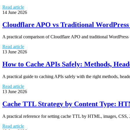
Read article
14 June 2026
Cloudflare APO vs Traditional WordPress
A practical comparison of Cloudflare APO and traditional WordPress
Read article
13 June 2026
How to Cache APIs Safely: Methods, Head
A practical guide to caching APIs safely with the right methods, heade
Read article
13 June 2026
Cache TTL Strategy by Content Type: HTM
A practical reference for setting cache TTL by HTML, images, CSS, J
Read article