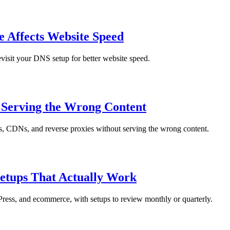
Affects Website Speed
visit your DNS setup for better website speed.
t Serving the Wrong Content
ers, CDNs, and reverse proxies without serving the wrong content.
etups That Actually Work
dPress, and ecommerce, with setups to review monthly or quarterly.