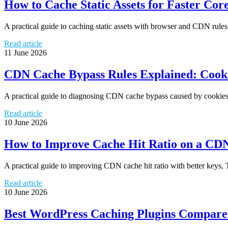
How to Cache Static Assets for Faster Cor
A practical guide to caching static assets with browser and CDN rules
Read article
11 June 2026
CDN Cache Bypass Rules Explained: Cooki
A practical guide to diagnosing CDN cache bypass caused by cookies, q
Read article
10 June 2026
How to Improve Cache Hit Ratio on a CD
A practical guide to improving CDN cache hit ratio with better keys, 
Read article
10 June 2026
Best WordPress Caching Plugins Compar