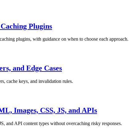
 Caching Plugins
 caching plugins, with guidance on when to choose each approach.
ers, and Edge Cases
rs, cache keys, and invalidation rules.
L, Images, CSS, JS, and APIs
S, and API content types without overcaching risky responses.