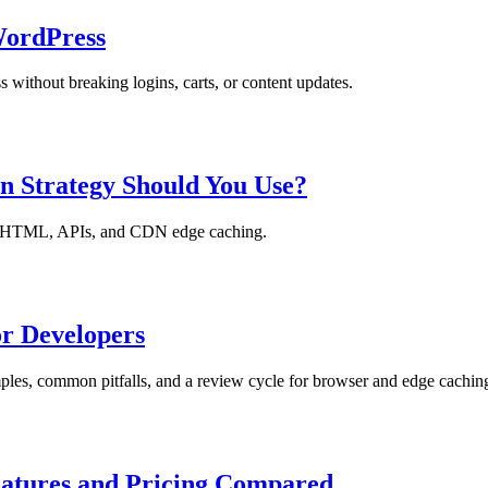
WordPress
without breaking logins, carts, or content updates.
n Strategy Should You Use?
ets, HTML, APIs, and CDN edge caching.
r Developers
ples, common pitfalls, and a review cycle for browser and edge cachin
eatures and Pricing Compared