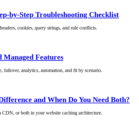
p-by-Step Troubleshooting Checklist
aders, cookies, query strings, and rule conflicts.
nd Managed Features
failover, analytics, automation, and fit by scenario.
 Difference and When Do You Need Both?
 a CDN, or both in your website caching architecture.