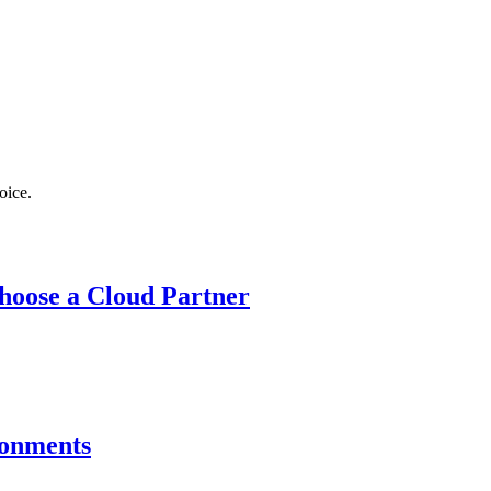
oice.
hoose a Cloud Partner
ronments