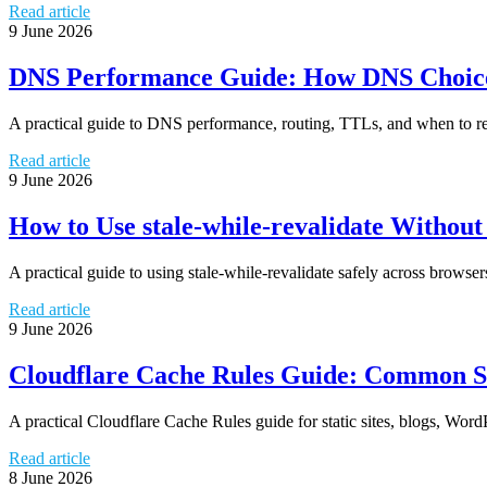
Read article
9 June 2026
DNS Performance Guide: How DNS Choice 
A practical guide to DNS performance, routing, TTLs, and when to re
Read article
9 June 2026
How to Use stale-while-revalidate Withou
A practical guide to using stale-while-revalidate safely across brows
Read article
9 June 2026
Cloudflare Cache Rules Guide: Common S
A practical Cloudflare Cache Rules guide for static sites, blogs, Wor
Read article
8 June 2026