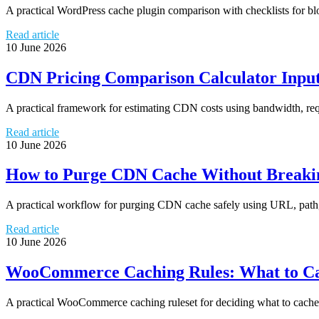
A practical WordPress cache plugin comparison with checklists for b
Read article
10 June 2026
CDN Pricing Comparison Calculator Input
A practical framework for estimating CDN costs using bandwidth, reque
Read article
10 June 2026
How to Purge CDN Cache Without Breakin
A practical workflow for purging CDN cache safely using URL, path, t
Read article
10 June 2026
WooCommerce Caching Rules: What to Ca
A practical WooCommerce caching ruleset for deciding what to cache, 