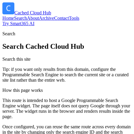
Cached Cloud Hub
Home
Search
About
Archive
Contact
Tools
Try Smart365 AI
Search
Search
Cached Cloud Hub
Search this site
Tip: if you want only results from this domain, configure the
Programmable Search Engine to search the current site or a curated
site list rather than the entire web.
How this page works
This route is intended to host a Google Programmable Search
Engine widget. The page itself does not query Google through your
server. The widget runs in the browser and renders results inside the
page.
Once configured, you can reuse the same route across every domain
in the site by changing only the search engine ID and the search