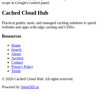
scope in Google's control panel.
Cached Cloud Hub
Practical guides, tools, and managed caching solutions to speed
websites and apps with edge caching and CDNs.
Resources
Home
Search
About
Archive
Contact
Privacy Policy
Terms
© 2026
Cached Cloud Hub
. All rights reserved.
Powered by
Smart365.ai