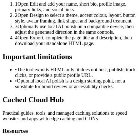
1
Open Edit and add your name, short bio, profile image,
primary links, and social links.
2
Open Design to select a theme, accent colour, layout, button
style, avatar framing, link shape, and background treatment.
3
Optionally use local AI polish on a compatible device, then
adjust the generated direction in the same controls.
4
Open Export, complete the page title and description, then
download your standalone HTML page.
Important limitations
•
The tool exports HTML only; it does not host, publish, track
clicks, or provide a public profile URL.
•
Optional local AI polish is a design starting point, not a
substitute for brand review or accessibility checks.
Cached Cloud Hub
Practical guides, tools, and managed caching solutions to speed
websites and apps with edge caching and CDNs.
Resources