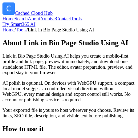
Cached Cloud Hub
Home
Search
About
Archive
Contact
Tools
Try Smart365 AI
Home
/
Tools
/
Link in Bio Page Studio Using AI
About
Link in Bio Page Studio Using AI
Link in Bio Page Studio Using AI helps you create a mobile-first
profile and link page, preview it immediately, and download one
standalone HTML file. The editor, avatar preparation, preview, and
export stay in your browser.
AI polish is optional. On devices with WebGPU support, a compact
local model suggests a controlled visual direction; without
WebGPU, every manual design and export control still works. No
account or publishing service is required.
Your exported file is yours to host wherever you choose. Review its
links, SEO title, description, and visible text before publishing.
How to use it